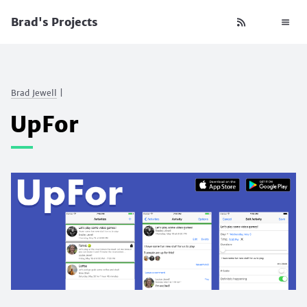
Brad's Projects
Brad Jewell
|
UpFor