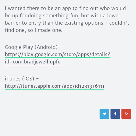
I wanted there to be an app to find out who would
be up for doing something fun, but with a lower
barrier to entry than the existing options. I couldn't
find one, so I made one.
Google Play (Android) -
https://play.google.com/store/apps/details?
id=com.bradjewell.upfor
iTunes (iOS) -
http://itunes.apple.com/app/id1231916111