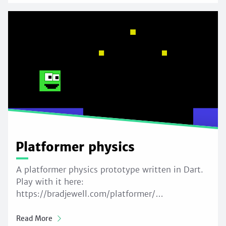
Platformer physics
A platformer physics prototype written in Dart.
Play with it here:
https://bradjewell.com/platformer/…
Read More