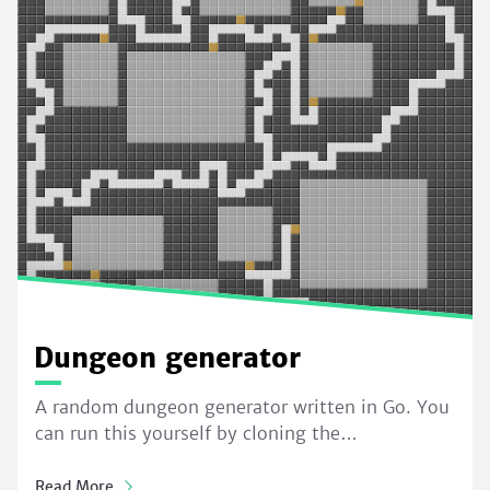
Dungeon generator
A random dungeon generator written in Go. You
can run this yourself by cloning the…
Read More