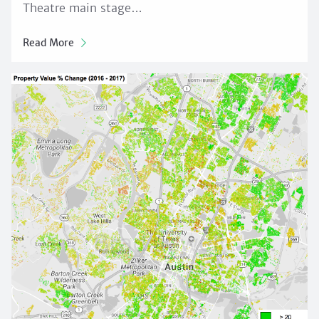
Theatre main stage…
Read More