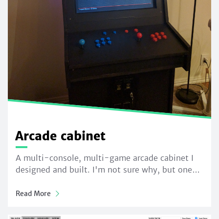
Arcade cabinet
A multi-console, multi-game arcade cabinet I
designed and built. I'm not sure why, but one…
Read More