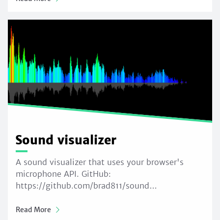
Sound visualizer
A sound visualizer that uses your browser's
microphone API. GitHub:
https://github.com/brad811/sound…
Read More