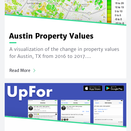
Austin Property Values
A visualization of the change in property values
for Austin, TX from 2016 to 2017.…
Read More