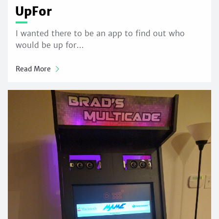
UpFor
I wanted there to be an app to find out who
would be up for…
Read More