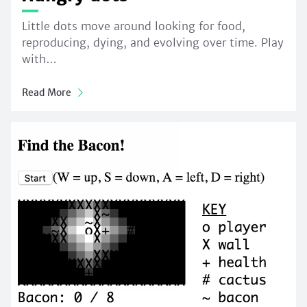
Little dots move around looking for food,
reproducing, dying, and evolving over time. Play
with…
Read More