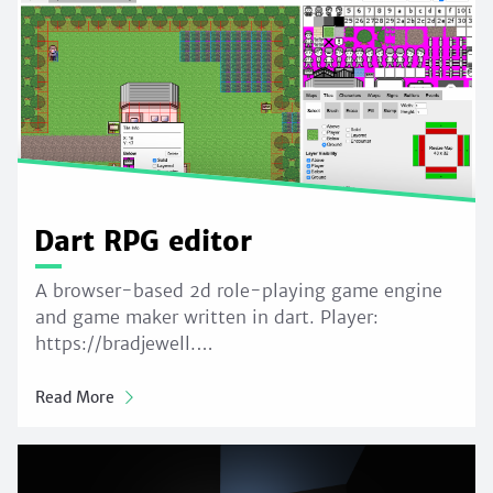
Dart RPG editor
A browser-based 2d role-playing game engine
and game maker written in dart. Player:
https://bradjewell.…
Read More