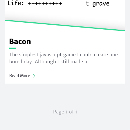
Bacon
The simplest javascript game I could create one
bored day. Although I still made a…
Read More
Page 1 of 1