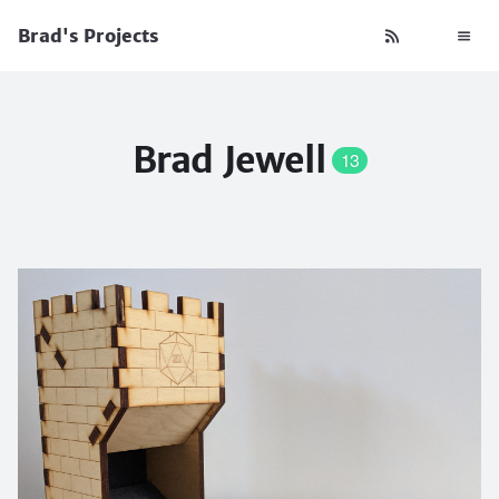
Brad's Projects
Brad Jewell
13