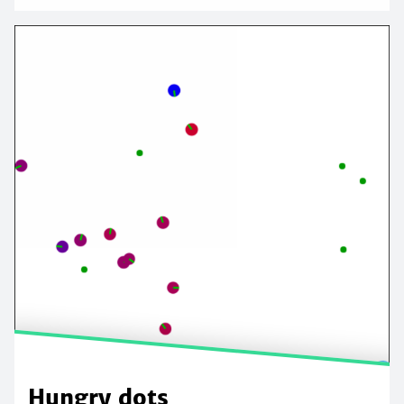
Hungry dots