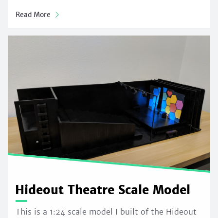
Read More
Hideout Theatre Scale Model
This is a 1:24 scale model I built of the Hideout