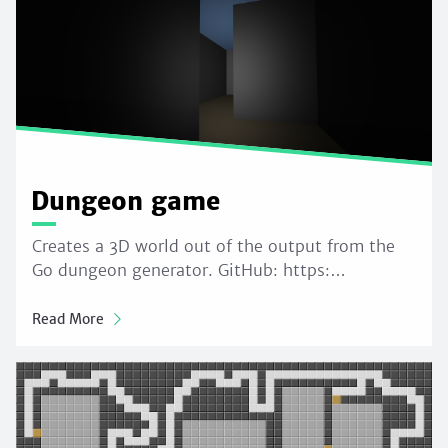
Dungeon game
Creates a 3D world out of the output from the
Go dungeon generator. GitHub: https:…
Read More