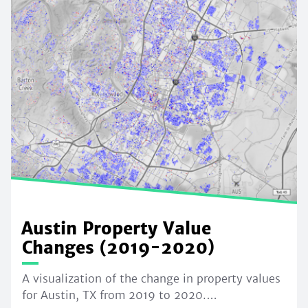
Austin Property Value
Changes (2019-2020)
A visualization of the change in property values
for Austin, TX from 2019 to 2020.…