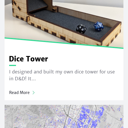
Dice Tower
I designed and built my own dice tower for use
in D&D! It…
Read More